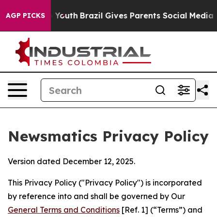
s to Youth
Brazil Gives Parents Social Media Controls 
AGP PICKS
Newsmatics Privacy Policy
Version dated December 12, 2025.
This Privacy Policy ("Privacy Policy") is incorporated
by reference into and shall be governed by Our
General Terms and Conditions
[Ref. 1] (“Terms”) and