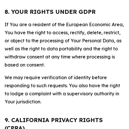
8. YOUR RIGHTS UNDER GDPR
If You are a resident of the European Economic Area,
You have the right to access, rectify, delete, restrict,
or object to the processing of Your Personal Data, as
well as the right to data portability and the right to
withdraw consent at any time where processing is
based on consent.
We may require verification of identity before
responding to such requests. You also have the right
to lodge a complaint with a supervisory authority in
Your jurisdiction.
9. CALIFORNIA PRIVACY RIGHTS
(CPRA)