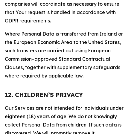
companies will coordinate as necessary to ensure
that Your request is handled in accordance with
GDPR requirements.
Where Personal Data is transferred from Ireland or
the European Economic Area to the United States,
such transfers are carried out using European
Commission–approved Standard Contractual
Clauses, together with supplementary safeguards
where required by applicable law.
12. CHILDREN’S PRIVACY
Our Services are not intended for individuals under
eighteen (18) years of age. We do not knowingly
collect Personal Data from children. If such data is
discovered, We will promptly remove it.