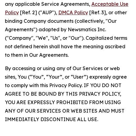
any applicable Service Agreements,
Acceptable Use
Policy
[Ref. 2] ("AUP"),
DMCA Policy
[Ref. 3], or other
binding Company documents (collectively, "Our
Agreements") adopted by Newsmatics Inc.
("Company", "We", "Us", or "Our"). Capitalized terms
not defined herein shall have the meaning ascribed
to them in Our Agreements.
By accessing or using any of Our Services or web
sites, You (“You”, “Your”, or “User”) expressly agree
to comply with this Privacy Policy. IF YOU DO NOT
AGREE TO BE BOUND BY THIS PRIVACY POLICY,
YOU ARE EXPRESSLY PROHIBITED FROM USING
ANY OF OUR SERVICES OR WEB SITES AND MUST
IMMEDIATELY DISCONTINUE ALL USE.