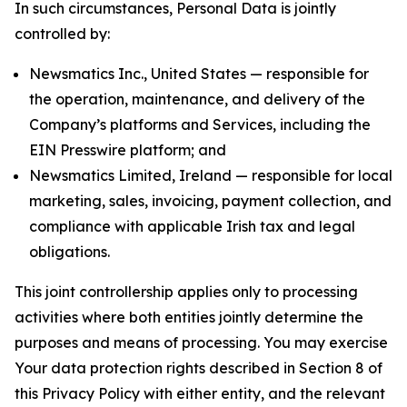
In such circumstances, Personal Data is jointly
controlled by:
Newsmatics Inc., United States — responsible for
the operation, maintenance, and delivery of the
Company’s platforms and Services, including the
EIN Presswire platform; and
Newsmatics Limited, Ireland — responsible for local
marketing, sales, invoicing, payment collection, and
compliance with applicable Irish tax and legal
obligations.
This joint controllership applies only to processing
activities where both entities jointly determine the
purposes and means of processing. You may exercise
Your data protection rights described in Section 8 of
this Privacy Policy with either entity, and the relevant