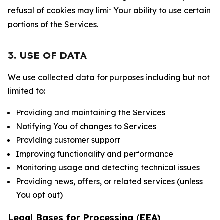
refusal of cookies may limit Your ability to use certain
portions of the Services.
3. USE OF DATA
We use collected data for purposes including but not
limited to:
Providing and maintaining the Services
Notifying You of changes to Services
Providing customer support
Improving functionality and performance
Monitoring usage and detecting technical issues
Providing news, offers, or related services (unless
You opt out)
Legal Bases for Processing (EEA)