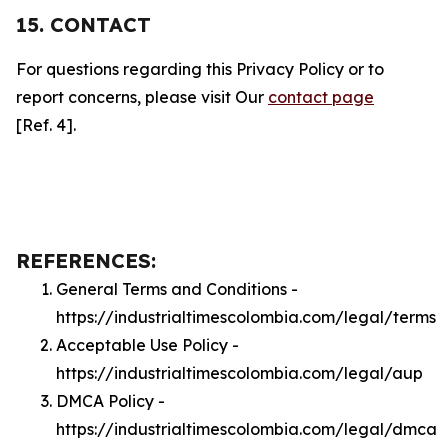
15. CONTACT
For questions regarding this Privacy Policy or to
report concerns, please visit Our
contact page
[Ref. 4].
REFERENCES:
General Terms and Conditions -
https://industrialtimescolombia.com/legal/terms
Acceptable Use Policy -
https://industrialtimescolombia.com/legal/aup
DMCA Policy -
https://industrialtimescolombia.com/legal/dmca