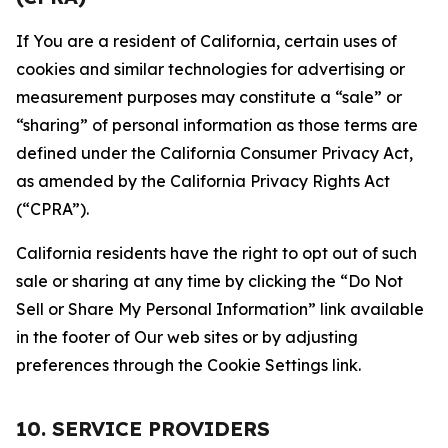
If You are a resident of California, certain uses of
cookies and similar technologies for advertising or
measurement purposes may constitute a “sale” or
“sharing” of personal information as those terms are
defined under the California Consumer Privacy Act,
as amended by the California Privacy Rights Act
(“CPRA”).
California residents have the right to opt out of such
sale or sharing at any time by clicking the “Do Not
Sell or Share My Personal Information” link available
in the footer of Our web sites or by adjusting
preferences through the Cookie Settings link.
10. SERVICE PROVIDERS