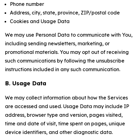
Phone number
Address, city, state, province, ZIP/postal code
Cookies and Usage Data
We may use Personal Data to communicate with You,
including sending newsletters, marketing, or
promotional materials. You may opt out of receiving
such communications by following the unsubscribe
instructions included in any such communication.
B. Usage Data
We may collect information about how the Services
are accessed and used. Usage Data may include IP
address, browser type and version, pages visited,
time and date of visit, time spent on pages, unique
device identifiers, and other diagnostic data.