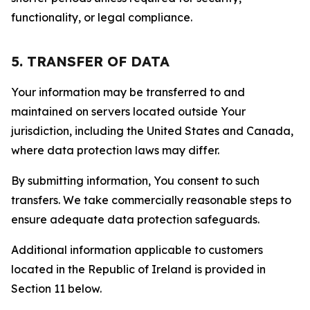
functionality, or legal compliance.
5. TRANSFER OF DATA
Your information may be transferred to and
maintained on servers located outside Your
jurisdiction, including the United States and Canada,
where data protection laws may differ.
By submitting information, You consent to such
transfers. We take commercially reasonable steps to
ensure adequate data protection safeguards.
Additional information applicable to customers
located in the Republic of Ireland is provided in
Section 11 below.