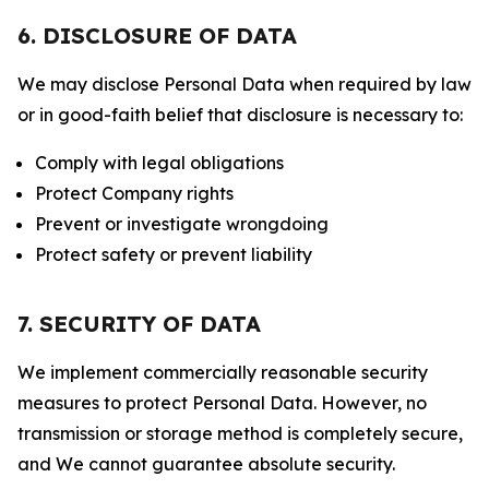
6. DISCLOSURE OF DATA
We may disclose Personal Data when required by law
or in good-faith belief that disclosure is necessary to:
Comply with legal obligations
Protect Company rights
Prevent or investigate wrongdoing
Protect safety or prevent liability
7. SECURITY OF DATA
We implement commercially reasonable security
measures to protect Personal Data. However, no
transmission or storage method is completely secure,
and We cannot guarantee absolute security.