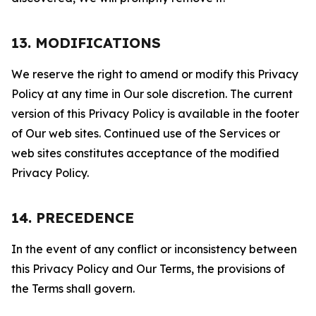
13. MODIFICATIONS
We reserve the right to amend or modify this Privacy
Policy at any time in Our sole discretion. The current
version of this Privacy Policy is available in the footer
of Our web sites. Continued use of the Services or
web sites constitutes acceptance of the modified
Privacy Policy.
14. PRECEDENCE
In the event of any conflict or inconsistency between
this Privacy Policy and Our Terms, the provisions of
the Terms shall govern.