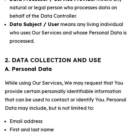
natural or legal person who processes data on
behalf of the Data Controller.
Data Subject / User
means any living individual
who uses Our Services and whose Personal Data is
processed.
2. DATA COLLECTION AND USE
A. Personal Data
While using Our Services, We may request that You
provide certain personally identifiable information
that can be used to contact or identify You. Personal
Data may include, but is not limited to:
Email address
First and last name