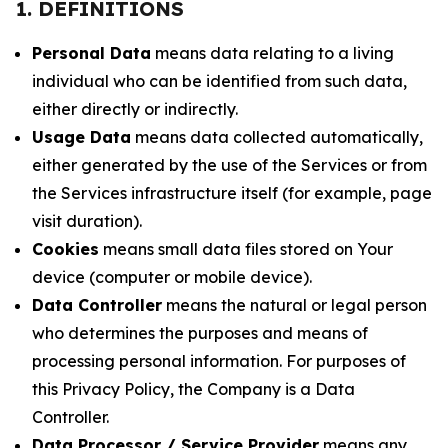
1. DEFINITIONS
Personal Data
means data relating to a living
individual who can be identified from such data,
either directly or indirectly.
Usage Data
means data collected automatically,
either generated by the use of the Services or from
the Services infrastructure itself (for example, page
visit duration).
Cookies
means small data files stored on Your
device (computer or mobile device).
Data Controller
means the natural or legal person
who determines the purposes and means of
processing personal information. For purposes of
this Privacy Policy, the Company is a Data
Controller.
Data Processor / Service Provider
means any