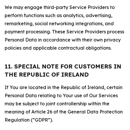
We may engage third-party Service Providers to
perform functions such as analytics, advertising,
remarketing, social networking integrations, and
payment processing. These Service Providers process
Personal Data in accordance with their own privacy
policies and applicable contractual obligations.
11. SPECIAL NOTE FOR CUSTOMERS IN
THE REPUBLIC OF IRELAND
If You are located in the Republic of Ireland, certain
Personal Data relating to Your use of Our Services
may be subject to joint controllership within the
meaning of Article 26 of the General Data Protection
Regulation (“GDPR”).