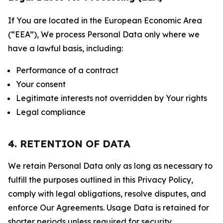
If You are located in the European Economic Area
(“EEA”), We process Personal Data only where we
have a lawful basis, including:
Performance of a contract
Your consent
Legitimate interests not overridden by Your rights
Legal compliance
4. RETENTION OF DATA
We retain Personal Data only as long as necessary to
fulfill the purposes outlined in this Privacy Policy,
comply with legal obligations, resolve disputes, and
enforce Our Agreements. Usage Data is retained for
shorter periods unless required for security,