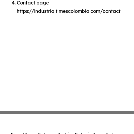
Contact page -
https://industrialtimescolombia.com/contact