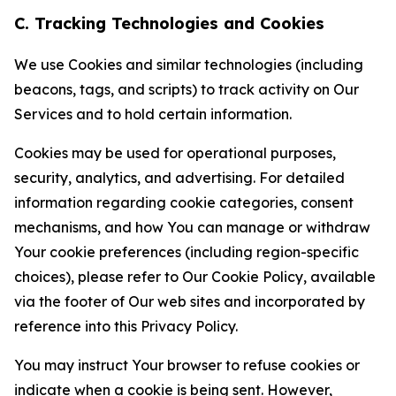
C. Tracking Technologies and Cookies
We use Cookies and similar technologies (including
beacons, tags, and scripts) to track activity on Our
Services and to hold certain information.
Cookies may be used for operational purposes,
security, analytics, and advertising. For detailed
information regarding cookie categories, consent
mechanisms, and how You can manage or withdraw
Your cookie preferences (including region-specific
choices), please refer to Our Cookie Policy, available
via the footer of Our web sites and incorporated by
reference into this Privacy Policy.
You may instruct Your browser to refuse cookies or
indicate when a cookie is being sent. However,