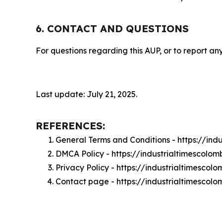
6. CONTACT AND QUESTIONS
For questions regarding this AUP, or to report any
Last update: July 21, 2025.
REFERENCES:
General Terms and Conditions - https://in
DMCA Policy - https://industrialtimescol
Privacy Policy - https://industrialtimesco
Contact page - https://industrialtimescol