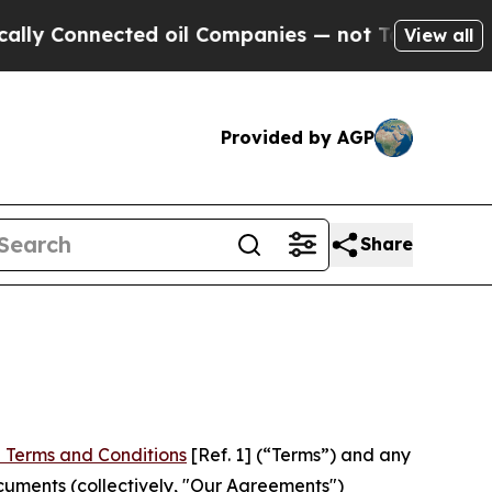
ected oil Companies — not Taxpayers — the Chanc
View all
Provided by AGP
Share
 Terms and Conditions
[Ref. 1] (“Terms”) and any
cuments (collectively, "Our Agreements")