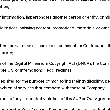
tion;
 information, impersonates another person or entity, or mis
icitations, phishing content, promotional materials, or oth
ent, press release, submission, comment, or Contribution tha
d party;
on of the Digital Millennium Copyright Act (DMCA), the Co
ble U.S. or international legal regimes;
b sites for the purpose of monitoring their availability, p
rovision of services that compete with those of Company;
tion of any suspected violation of this AUP or Our Agreem
n, or transfer Your Account, Paid Account, access credentia