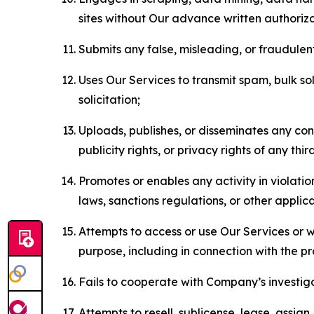
sites without Our advance written authoriza
Submits any false, misleading, or fraudulent
Uses Our Services to transmit spam, bulk sol
solicitation;
Uploads, publishes, or disseminates any cont
publicity rights, or privacy rights of any thir
Promotes or enables any activity in violati
laws, sanctions regulations, or other applica
Attempts to access or use Our Services or we
purpose, including in connection with the p
Fails to cooperate with Company’s investiga
Attempts to resell, sublicense, lease, assig