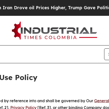
 oil Prices Higher, Trump Gave Politically Conn
Use Policy
ted by reference into and shall be governed by Our
General
f. 2],
Privacy Policy
[Ref. 3], or other binding Company do