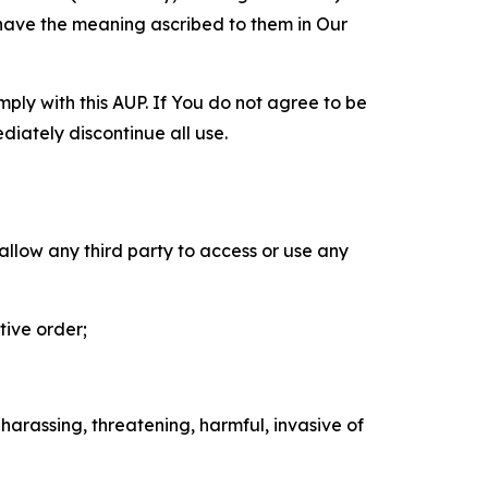
 have the meaning ascribed to them in Our
mply with this AUP. If You do not agree to be
diately discontinue all use.
 allow any third party to access or use any
tive order;
 harassing, threatening, harmful, invasive of