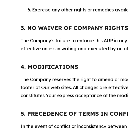
Exercise any other rights or remedies avai
3. NO WAIVER OF COMPANY RIGHT
The Company’s failure to enforce this AUP in any i
effective unless in writing and executed by an o
4. MODIFICATIONS
The Company reserves the right to amend or modify
footer of Our web sites. All changes are effecti
constitutes Your express acceptance of the modi
5. PRECEDENCE OF TERMS IN CONF
In the event of conflict or inconsistency between