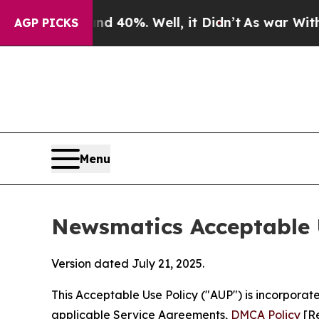
und 40%. Well, it Didn’t
As war With Iran Drove
AGP PICKS
Menu
Newsmatics Acceptable 
Version dated July 21, 2025.
This Acceptable Use Policy ("AUP") is incorpora
applicable Service Agreements,
DMCA Policy
[Re