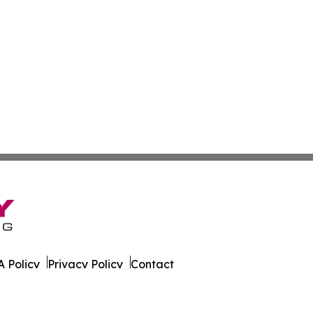
 Policy
Privacy Policy
Contact
bia. All Rights Reserved.