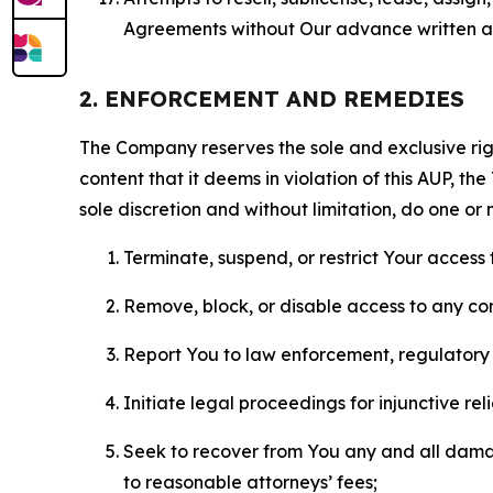
Agreements without Our advance written au
2. ENFORCEMENT AND REMEDIES
The Company reserves the sole and exclusive right
content that it deems in violation of this AUP, t
sole discretion and without limitation, do one or 
Terminate, suspend, or restrict Your access t
Remove, block, or disable access to any co
Report You to law enforcement, regulatory b
Initiate legal proceedings for injunctive r
Seek to recover from You any and all damage
to reasonable attorneys’ fees;