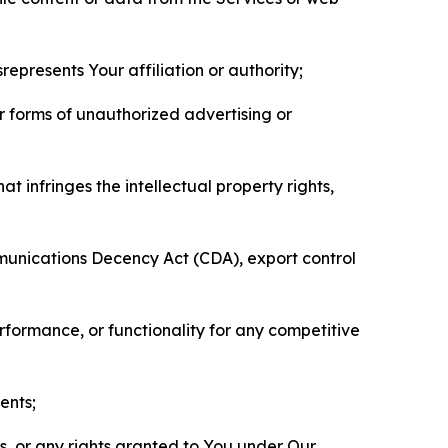
represents Your affiliation or authority;
er forms of unauthorized advertising or
t infringes the intellectual property rights,
mmunications Decency Act (CDA), export control
erformance, or functionality for any competitive
ents;
ls, or any rights granted to You under Our