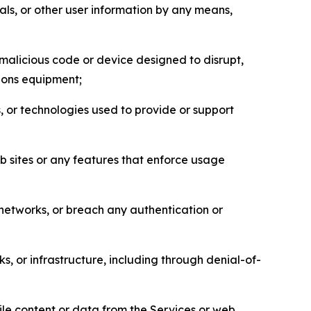
als, or other user information by any means,
malicious code or device designed to disrupt,
tions equipment;
, or technologies used to provide or support
eb sites or any features that enforce usage
r networks, or breach any authentication or
s, or infrastructure, including through denial-of-
pile content or data from the Services or web