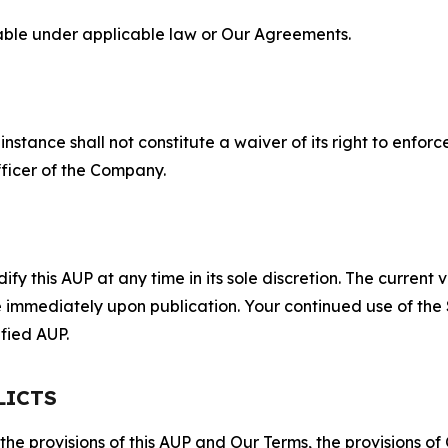
lable under applicable law or Our Agreements.
S
nstance shall not constitute a waiver of its right to enforce
fficer of the Company.
 this AUP at any time in its sole discretion. The current v
ve immediately upon publication. Your continued use of the
fied AUP.
LICTS
 the provisions of this AUP and Our Terms, the provisions o