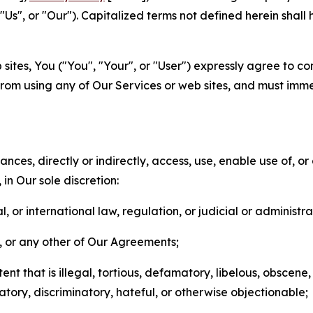
s", or "Our"). Capitalized terms not defined herein shall
sites, You ("You", "Your", or "User") expressly agree to co
from using any of Our Services or web sites, and must imme
nces, directly or indirectly, access, use, enable use of, or
in Our sole discretion:
l, or international law, regulation, or judicial or administra
s, or any other of Our Agreements;
t that is illegal, tortious, defamatory, libelous, obscene,
matory, discriminatory, hateful, or otherwise objectionable;