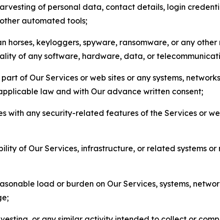
arvesting of personal data, contact details, login credenti
r other automated tools;
jan horses, keyloggers, spyware, ransomware, or any other 
onality of any software, hardware, data, or telecommunica
part of Our Services or web sites or any systems, networks
 applicable law and with Our advance written consent;
res with any security-related features of the Services or w
bility of Our Services, infrastructure, or related systems o
easonable load or burden on Our Services, systems, network
ge;
esting, or any similar activity intended to collect or com