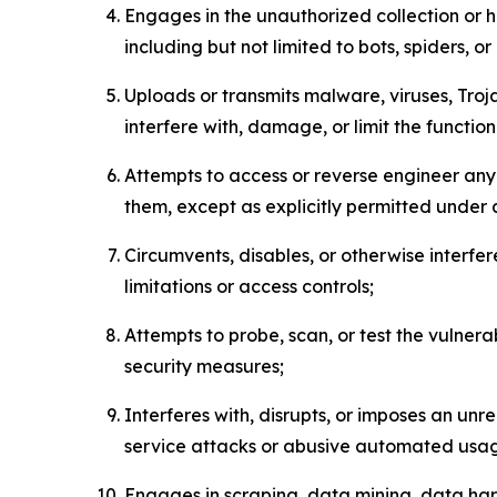
Engages in the unauthorized collection or h
including but not limited to bots, spiders, o
Uploads or transmits malware, viruses, Tro
interfere with, damage, or limit the functi
Attempts to access or reverse engineer any 
them, except as explicitly permitted under
Circumvents, disables, or otherwise interfe
limitations or access controls;
Attempts to probe, scan, or test the vulnera
security measures;
Interferes with, disrupts, or imposes an unr
service attacks or abusive automated usa
Engages in scraping, data mining, data harv