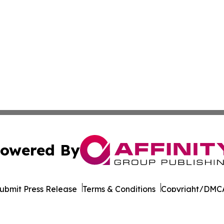
owered By
ubmit Press Release
Terms & Conditions
Copyright/DMCA
nc. dba Affinity Group Publishing & Industrial Times Colom