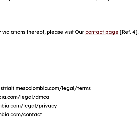
 violations thereof, please visit Our
contact page
[Ref. 4].
dustrialtimescolombia.com/legal/terms
ombia.com/legal/dmca
lombia.com/legal/privacy
ombia.com/contact