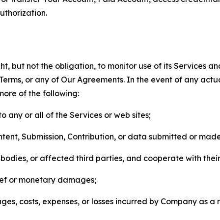
thorization.
, but not the obligation, to monitor use of its Services a
he Terms, or any of Our Agreements. In the event of any act
more of the following:
o any or all of the Services or web sites;
ntent, Submission, Contribution, or data submitted or mad
odies, or affected third parties, and cooperate with their
elief or monetary damages;
s, costs, expenses, or losses incurred by Company as a re