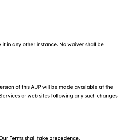
 it in any other instance. No waiver shall be
ersion of this AUP will be made available at the
 Services or web sites following any such changes
f Our Terms shall take precedence.