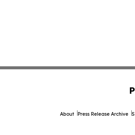
P
About
Press Release Archive
S
© 1995-2026 Newsmatics I