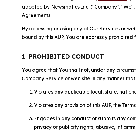
adopted by Newsmatics Inc. ("Company", "We", "U
Agreements.
By accessing or using any of Our Services or web 
bound by this AUP, You are expressly prohibited 
1. PROHIBITED CONDUCT
You agree that You shall not, under any circumsta
Company Service or web site in any manner that, 
Violates any applicable local, state, nationa
Violates any provision of this AUP, the Term
Engages in any conduct or submits any conten
privacy or publicity rights, abusive, inflam