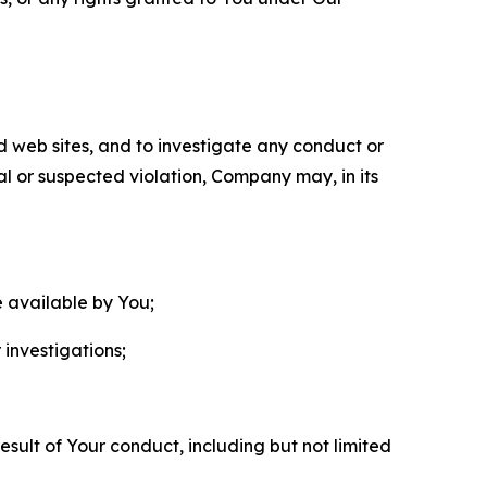
nd web sites, and to investigate any conduct or
ual or suspected violation, Company may, in its
e available by You;
 investigations;
sult of Your conduct, including but not limited