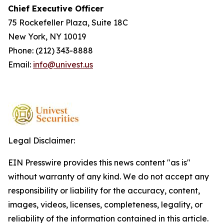
Chief Executive Officer
75 Rockefeller Plaza, Suite 18C
New York, NY 10019
Phone: (212) 343-8888
Email:
info@univest.us
Legal Disclaimer:
EIN Presswire provides this news content "as is"
without warranty of any kind. We do not accept any
responsibility or liability for the accuracy, content,
images, videos, licenses, completeness, legality, or
reliability of the information contained in this article.