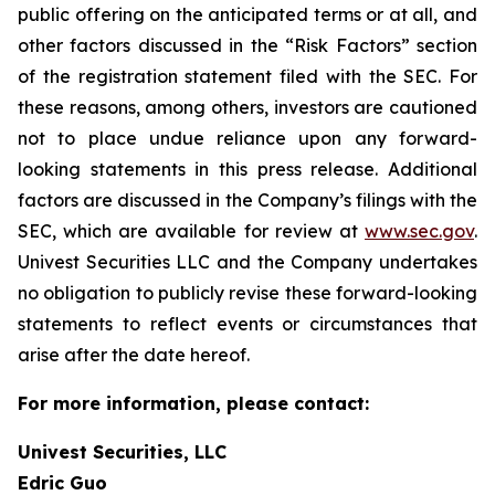
public offering on the anticipated terms or at all, and
other factors discussed in the “Risk Factors” section
of the registration statement filed with the SEC. For
these reasons, among others, investors are cautioned
not to place undue reliance upon any forward-
looking statements in this press release. Additional
factors are discussed in the Company’s filings with the
SEC, which are available for review at
www.sec.gov
.
Univest Securities LLC and the Company undertakes
no obligation to publicly revise these forward-looking
statements to reflect events or circumstances that
arise after the date hereof.
For more information, please contact:
Univest Securities, LLC
Edric Guo