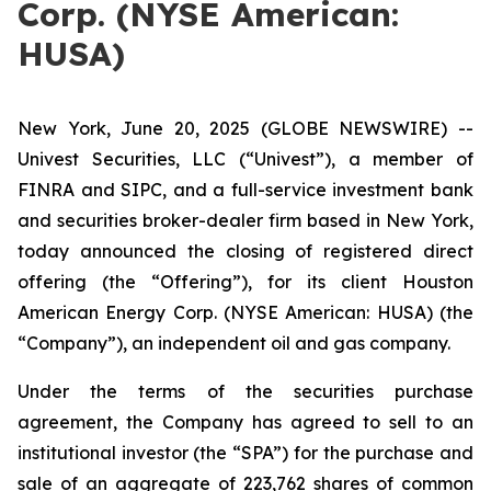
Corp. (NYSE American:
HUSA)
New York, June 20, 2025 (GLOBE NEWSWIRE) --
Univest Securities, LLC (“Univest”), a member of
FINRA and SIPC, and a full-service investment bank
and securities broker-dealer firm based in New York,
today announced the closing of registered direct
offering (the “Offering”), for its client Houston
American Energy Corp. (NYSE American: HUSA) (the
“Company”), an independent oil and gas company.
Under the terms of the securities purchase
agreement, the Company has agreed to sell to an
institutional investor (the “SPA”) for the purchase and
sale of an aggregate of 223,762 shares of common