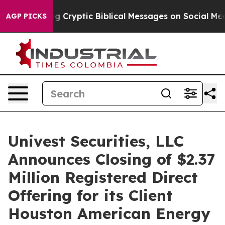
s Posting Cryptic Biblical Messages on Social Media
B
AGP PICKS
Univest Securities, LLC
Announces Closing of $2.37
Million Registered Direct
Offering for its Client
Houston American Energy