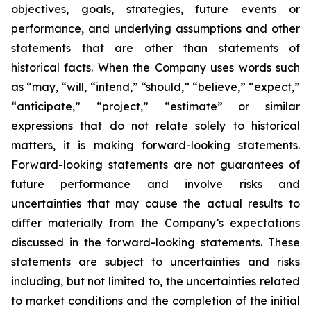
objectives, goals, strategies, future events or
performance, and underlying assumptions and other
statements that are other than statements of
historical facts. When the Company uses words such
as “may, “will, “intend,” “should,” “believe,” “expect,”
“anticipate,” “project,” “estimate” or similar
expressions that do not relate solely to historical
matters, it is making forward-looking statements.
Forward-looking statements are not guarantees of
future performance and involve risks and
uncertainties that may cause the actual results to
differ materially from the Company’s expectations
discussed in the forward-looking statements. These
statements are subject to uncertainties and risks
including, but not limited to, the uncertainties related
to market conditions and the completion of the initial