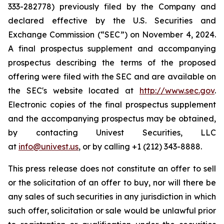
333-282778) previously filed by the Company and
declared effective by the U.S. Securities and
Exchange Commission (“SEC”) on November 4, 2024.
A final prospectus supplement and accompanying
prospectus describing the terms of the proposed
offering were filed with the SEC and are available on
the SEC's website located at
http://www.sec.gov
.
Electronic copies of the final prospectus supplement
and the accompanying prospectus may be obtained,
by contacting Univest Securities, LLC
at
info@univest.us
, or by calling +1 (212) 343-8888.
This press release does not constitute an offer to sell
or the solicitation of an offer to buy, nor will there be
any sales of such securities in any jurisdiction in which
such offer, solicitation or sale would be unlawful prior