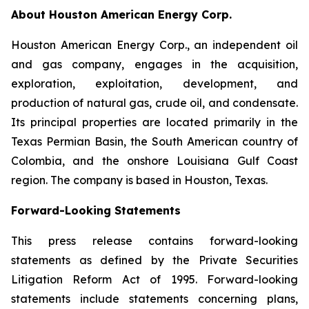
About Houston American Energy Corp.
Houston American Energy Corp., an independent oil
and gas company, engages in the acquisition,
exploration, exploitation, development, and
production of natural gas, crude oil, and condensate.
Its principal properties are located primarily in the
Texas Permian Basin, the South American country of
Colombia, and the onshore Louisiana Gulf Coast
region. The company is based in Houston, Texas.
Forward-Looking Statements
This press release contains forward-looking
statements as defined by the Private Securities
Litigation Reform Act of 1995. Forward-looking
statements include statements concerning plans,