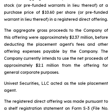
stock (or pre-funded warrants in lieu thereof) at a
purchase price of $10.60 per share (or pre-funded
warrant in lieu thereof) in a registered direct offering.
The aggregate gross proceeds to the Company of
this offering were approximately $2.37 million, before
deducting the placement agent's fees and other
offering expenses payable by the Company. The
Company currently intends to use the net proceeds of
approximately $2.1 million from the offering for
general corporate purposes.
Univest Securities, LLC acted as the sole placement
agent.
The registered direct offering was made pursuant to
a shelf registration statement on Form S-3 (File No.