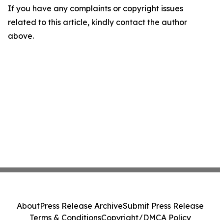
If you have any complaints or copyright issues
related to this article, kindly contact the author
above.
About
Press Release Archive
Submit Press Release
Terms & Conditions
Copyright/DMCA Policy