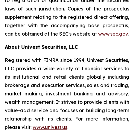
to registration or qualification under the securities
laws of such jurisdiction. Copies of the prospectus
supplement relating to the registered direct offering,
together with the accompanying base prospectus,
can be obtained at the SEC's website at
www.sec.gov
.
About Univest Securities, LLC
Registered with FINRA since 1994, Univest Securities,
LLC provides a wide variety of financial services to
its institutional and retail clients globally including
brokerage and execution services, sales and trading,
market making, investment banking and advisory,
wealth management. It strives to provide clients with
value-add service and focuses on building long-term
relationship with its clients. For more information,
please visit:
www.univest.us
.