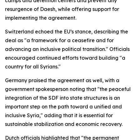
camps and detention centers and prevent any
resurgence of Daesh, while offering support for
implementing the agreement.
Switzerland echoed the EU’s stance, describing the
deal as "a framework for a ceasefire and for
advancing an inclusive political transition." Officials
encouraged continued efforts toward building "a
country for all Syrians."
Germany praised the agreement as well, with a
government spokesperson noting that "the peaceful
integration of the SDF into state structures is an
important step on the path toward a unified and
inclusive Syria," adding that it is essential for
sustainable stabilization and economic recovery.
Dutch officials highlighted that "the permanent