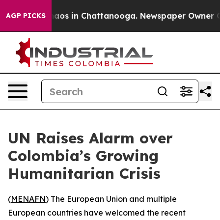
Collapse
Chaos in Chattanooga. Newspaper Owner Calls
AGP PICKS
UN Raises Alarm over
Colombia’s Growing
Humanitarian Crisis
(
MENAFN
) The European Union and multiple
European countries have welcomed the recent