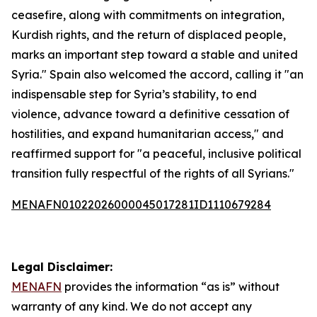
ceasefire, along with commitments on integration,
Kurdish rights, and the return of displaced people,
marks an important step toward a stable and united
Syria." Spain also welcomed the accord, calling it "an
indispensable step for Syria’s stability, to end
violence, advance toward a definitive cessation of
hostilities, and expand humanitarian access," and
reaffirmed support for "a peaceful, inclusive political
transition fully respectful of the rights of all Syrians."
MENAFN01022026000045017281ID1110679284
Legal Disclaimer:
MENAFN
provides the information “as is” without
warranty of any kind. We do not accept any