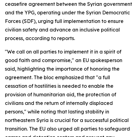
ceasefire agreement between the Syrian government
and the YPG, operating under the Syrian Democratic
Forces (SDF), urging full implementation to ensure
civilian safety and advance an inclusive political
process, according to reports.
"We call on all parties to implement it in a spirit of
good faith and compromise," an EU spokesperson
said, highlighting the importance of honoring the
agreement. The bloc emphasized that "a full
cessation of hostilities is needed to enable the
provision of humanitarian aid, the protection of
civilians and the return of internally displaced
persons," while noting that lasting stability in
northeastern Syria is crucial for a successful political
transition. The EU also urged all parties to safeguard