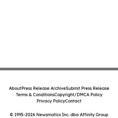
About
Press Release Archive
Submit Press Release
Terms & Conditions
Copyright/DMCA Policy
Privacy Policy
Contact
© 1995-2026 Newsmatics Inc. dba Affinity Group