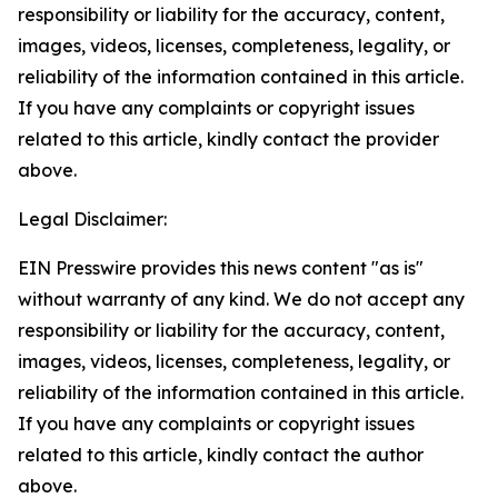
responsibility or liability for the accuracy, content,
images, videos, licenses, completeness, legality, or
reliability of the information contained in this article.
If you have any complaints or copyright issues
related to this article, kindly contact the provider
above.
Legal Disclaimer:
EIN Presswire provides this news content "as is"
without warranty of any kind. We do not accept any
responsibility or liability for the accuracy, content,
images, videos, licenses, completeness, legality, or
reliability of the information contained in this article.
If you have any complaints or copyright issues
related to this article, kindly contact the author
above.