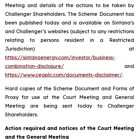
Meeting and details of the actions to be taken by
Challenger Shareholders. The Scheme Document has
been published today and is available on Sintana’s
and Challenger’s websites (subject to any restrictions
relating to persons resident in a Restricted
Jurisdiction) at
https://sintanaenergy.com/investor/business-
combination-disclosure/
and
https://www.cegplc.com/documents-disclaimer/
.
Hard copies of the Scheme Document and Forms of
Proxy for use at the Court Meeting and General
Meeting are being sent today to Challenger
Shareholders.
Action required and notices of the Court Meeting
and the General Meeting