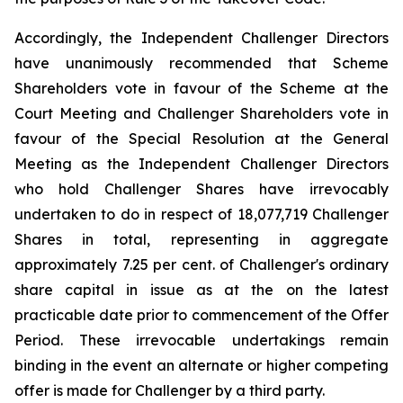
Accordingly, the Independent Challenger Directors
have unanimously recommended that Scheme
Shareholders vote in favour of the Scheme at the
Court Meeting and Challenger Shareholders vote in
favour of the Special Resolution at the General
Meeting as the Independent Challenger Directors
who hold Challenger Shares have irrevocably
undertaken to do in respect of 18,077,719 Challenger
Shares in total, representing in aggregate
approximately 7.25 per cent. of Challenger's ordinary
share capital in issue as at the on the latest
practicable date prior to commencement of the Offer
Period. These irrevocable undertakings remain
binding in the event an alternate or higher competing
offer is made for Challenger by a third party.