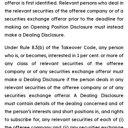
offeror is first identified. Relevant persons who deal in
the relevant securities of the offeree company or of a
securities exchange offeror prior to the deadline for
making an Opening Position Disclosure must instead
make a Dealing Disclosure.
Under Rule 8.3(b) of the Takeover Code, any person
who is, or becomes, interested in 1 per cent. or more of
any class of relevant securities of the offeree
company or of any securities exchange offeror must
make a Dealing Disclosure if the person deals in any
relevant securities of the offeree company or of any
securities exchange offeror. A Dealing Disclosure
must contain details of the dealing concerned and of
the person’s interests and short positions in, and rights
to subscribe for, any relevant securities of each of (i)
the offeree company and (ii) any securities exchange