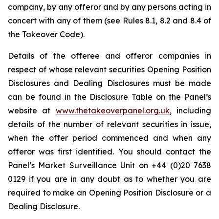
company, by any offeror and by any persons acting in
concert with any of them (see Rules 8.1, 8.2 and 8.4 of
the Takeover Code).
Details of the offeree and offeror companies in
respect of whose relevant securities Opening Position
Disclosures and Dealing Disclosures must be made
can be found in the Disclosure Table on the Panel’s
website at
www.thetakeoverpanel.org.uk
, including
details of the number of relevant securities in issue,
when the offer period commenced and when any
offeror was first identified. You should contact the
Panel’s Market Surveillance Unit on +44 (0)20 7638
0129 if you are in any doubt as to whether you are
required to make an Opening Position Disclosure or a
Dealing Disclosure.