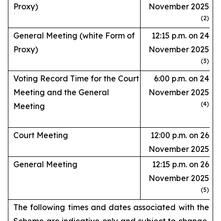
Proxy)
November 2025
(2)
General Meeting (white Form of
12:15 p.m. on 24
Proxy)
November 2025
(3)
Voting Record Time for the Court
6:00 p.m. on 24
Meeting and the General
November 2025
(4)
Meeting
Court Meeting
12:00 p.m. on 26
November 2025
General Meeting
12:15 p.m. on 26
November 2025
(5)
The following times and dates associated with the