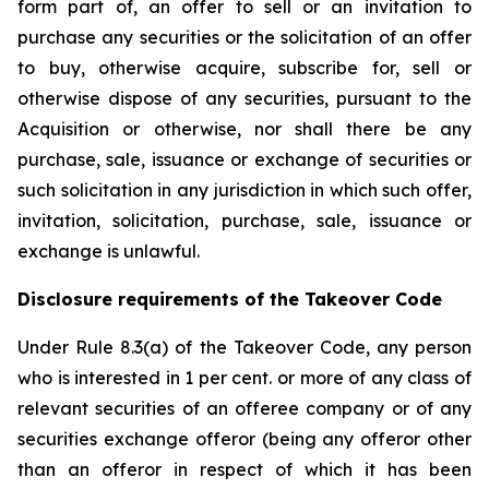
form part of, an offer to sell or an invitation to
purchase any securities or the solicitation of an offer
to buy, otherwise acquire, subscribe for, sell or
otherwise dispose of any securities, pursuant to the
Acquisition or otherwise, nor shall there be any
purchase, sale, issuance or exchange of securities or
such solicitation in any jurisdiction in which such offer,
invitation, solicitation, purchase, sale, issuance or
exchange is unlawful.
Disclosure requirements of the Takeover Code
Under Rule 8.3(a) of the Takeover Code, any person
who is interested in 1 per cent. or more of any class of
relevant securities of an offeree company or of any
securities exchange offeror (being any offeror other
than an offeror in respect of which it has been