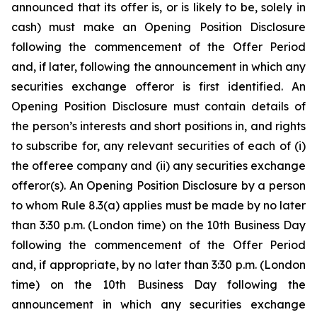
announced that its offer is, or is likely to be, solely in
cash) must make an Opening Position Disclosure
following the commencement of the Offer Period
and, if later, following the announcement in which any
securities exchange offeror is first identified. An
Opening Position Disclosure must contain details of
the person’s interests and short positions in, and rights
to subscribe for, any relevant securities of each of (i)
the offeree company and (ii) any securities exchange
offeror(s). An Opening Position Disclosure by a person
to whom Rule 8.3(a) applies must be made by no later
than 3:30 p.m. (London time) on the 10th Business Day
following the commencement of the Offer Period
and, if appropriate, by no later than 3:30 p.m. (London
time) on the 10th Business Day following the
announcement in which any securities exchange