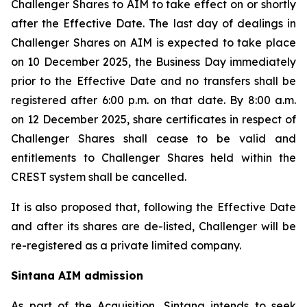
Challenger Shares to AIM to take effect on or shortly
after the Effective Date. The last day of dealings in
Challenger Shares on AIM is expected to take place
on 10 December 2025, the Business Day immediately
prior to the Effective Date and no transfers shall be
registered after 6:00 p.m. on that date. By 8:00 a.m.
on 12 December 2025, share certificates in respect of
Challenger Shares shall cease to be valid and
entitlements to Challenger Shares held within the
CREST system shall be cancelled.
It is also proposed that, following the Effective Date
and after its shares are de-listed, Challenger will be
re-registered as a private limited company.
Sintana AIM admission
As part of the Acquisition, Sintana intends to seek