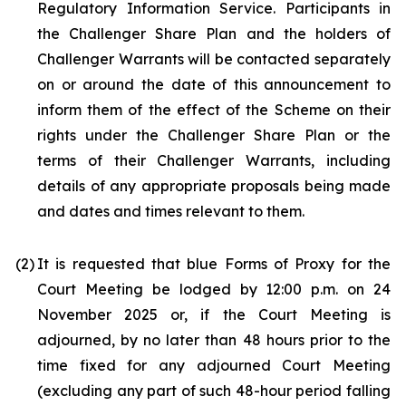
Regulatory Information Service. Participants in
the Challenger Share Plan and the holders of
Challenger Warrants will be contacted separately
on or around the date of this announcement to
inform them of the effect of the Scheme on their
rights under the Challenger Share Plan or the
terms of their Challenger Warrants, including
details of any appropriate proposals being made
and dates and times relevant to them.
(2)
It is requested that blue Forms of Proxy for the
Court Meeting be lodged by 12:00 p.m. on 24
November 2025 or, if the Court Meeting is
adjourned, by no later than 48 hours prior to the
time fixed for any adjourned Court Meeting
(excluding any part of such 48-hour period falling