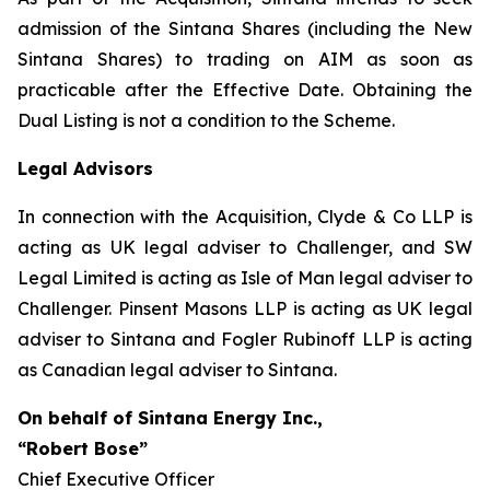
admission of the Sintana Shares (including the New
Sintana Shares) to trading on AIM as soon as
practicable after the Effective Date. Obtaining the
Dual Listing is not a condition to the Scheme.
Legal Advisors
In connection with the Acquisition, Clyde & Co LLP is
acting as UK legal adviser to Challenger, and SW
Legal Limited is acting as Isle of Man legal adviser to
Challenger. Pinsent Masons LLP is acting as UK legal
adviser to Sintana and Fogler Rubinoff LLP is acting
as Canadian legal adviser to Sintana.
On behalf of Sintana Energy Inc.,
“Robert Bose”
Chief Executive Officer