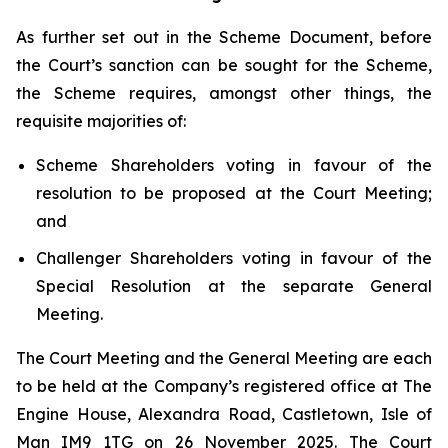
As further set out in the Scheme Document, before
the Court’s sanction can be sought for the Scheme,
the Scheme requires, amongst other things, the
requisite majorities of:
Scheme Shareholders voting in favour of the
resolution to be proposed at the Court Meeting;
and
Challenger Shareholders voting in favour of the
Special Resolution at the separate General
Meeting.
The Court Meeting and the General Meeting are each
to be held at the Company’s registered office at The
Engine House, Alexandra Road, Castletown, Isle of
Man IM9 1TG on 26 November 2025. The Court