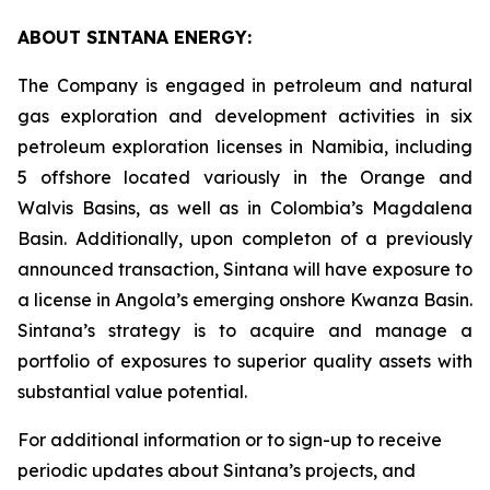
ABOUT SINTANA ENERGY:
The Company is engaged in petroleum and natural
gas exploration and development activities in six
petroleum exploration licenses in Namibia, including
5 offshore located variously in the Orange and
Walvis Basins, as well as in Colombia’s Magdalena
Basin. Additionally, upon completon of a previously
announced transaction, Sintana will have exposure to
a license in Angola’s emerging onshore Kwanza Basin.
Sintana’s strategy is to acquire and manage a
portfolio of exposures to superior quality assets with
substantial value potential.
For additional information or to sign-up to receive
periodic updates about Sintana’s projects, and