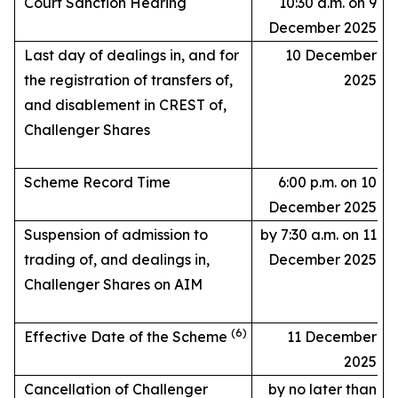
Court Sanction Hearing
10:30 a.m. on 9
December 2025
Last day of dealings in, and for
10 December
the registration of transfers of,
2025
and disablement in CREST of,
Challenger Shares
Scheme Record Time
6:00 p.m. on 10
December 2025
Suspension of admission to
by 7:30 a.m. on 11
trading of, and dealings in,
December 2025
Challenger Shares on AIM
(6)
Effective Date of the Scheme
11 December
2025
Cancellation of Challenger
by no later than