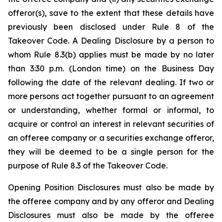
offeror(s), save to the extent that these details have
previously been disclosed under Rule 8 of the
Takeover Code. A Dealing Disclosure by a person to
whom Rule 8.3(b) applies must be made by no later
than 3:30 p.m. (London time) on the Business Day
following the date of the relevant dealing. If two or
more persons act together pursuant to an agreement
or understanding, whether formal or informal, to
acquire or control an interest in relevant securities of
an offeree company or a securities exchange offeror,
they will be deemed to be a single person for the
purpose of Rule 8.3 of the Takeover Code.
Opening Position Disclosures must also be made by
the offeree company and by any offeror and Dealing
Disclosures must also be made by the offeree