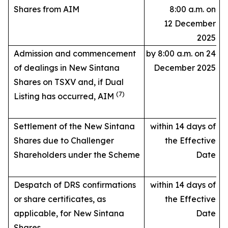
Shares from AIM
8:00 a.m. on
12 December
2025
Admission and commencement
by 8:00 a.m. on 24
of dealings in New Sintana
December 2025
Shares on TSXV and, if Dual
(7)
Listing has occurred, AIM
Settlement of the New Sintana
within 14 days of
Shares due to Challenger
the Effective
Shareholders under the Scheme
Date
Despatch of DRS confirmations
within 14 days of
or share certificates, as
the Effective
applicable, for New Sintana
Date
Shares