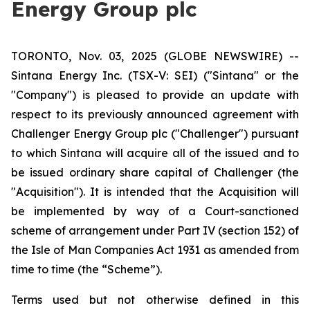
Energy Group plc
TORONTO, Nov. 03, 2025 (GLOBE NEWSWIRE) --
Sintana Energy Inc. (TSX-V: SEI) ("Sintana" or the
"Company") is pleased to provide an update with
respect to its previously announced agreement with
Challenger Energy Group plc ("Challenger") pursuant
to which Sintana will acquire all of the issued and to
be issued ordinary share capital of Challenger (the
"Acquisition"). It is intended that the Acquisition will
be implemented by way of a Court-sanctioned
scheme of arrangement under Part IV (section 152) of
the Isle of Man Companies Act 1931 as amended from
time to time (the “Scheme”).
Terms used but not otherwise defined in this