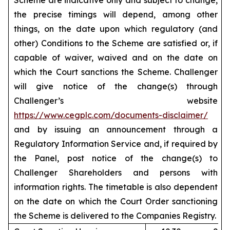
Scheme are indicative only and subject to change,
the precise timings will depend, among other
things, on the date upon which regulatory (and
other) Conditions to the Scheme are satisfied or, if
capable of waiver, waived and on the date on
which the Court sanctions the Scheme. Challenger
will give notice of the change(s) through
Challenger’s website
https://www.cegplc.com/documents-disclaimer/
and by issuing an announcement through a
Regulatory Information Service and, if required by
the Panel, post notice of the change(s) to
Challenger Shareholders and persons with
information rights. The timetable is also dependent
on the date on which the Court Order sanctioning
the Scheme is delivered to the Companies Registry.