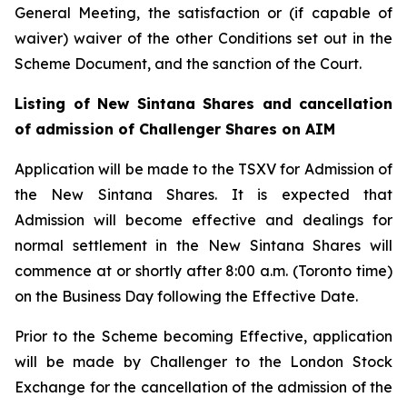
General Meeting, the satisfaction or (if capable of
waiver) waiver of the other Conditions set out in the
Scheme Document, and the sanction of the Court.
Listing of New Sintana Shares and cancellation
of admission of Challenger Shares on AIM
Application will be made to the TSXV for Admission of
the New Sintana Shares. It is expected that
Admission will become effective and dealings for
normal settlement in the New Sintana Shares will
commence at or shortly after 8:00 a.m. (Toronto time)
on the Business Day following the Effective Date.
Prior to the Scheme becoming Effective, application
will be made by Challenger to the London Stock
Exchange for the cancellation of the admission of the