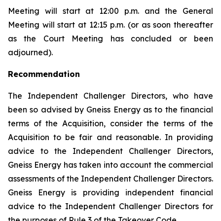
Meeting will start at 12:00 p.m. and the General
Meeting will start at 12:15 p.m. (or as soon thereafter
as the Court Meeting has concluded or been
adjourned).
Recommendation
The Independent Challenger Directors, who have
been so advised by Gneiss Energy as to the financial
terms of the Acquisition, consider the terms of the
Acquisition to be fair and reasonable. In providing
advice to the Independent Challenger Directors,
Gneiss Energy has taken into account the commercial
assessments of the Independent Challenger Directors.
Gneiss Energy is providing independent financial
advice to the Independent Challenger Directors for
the purposes of Rule 3 of the Takeover Code.