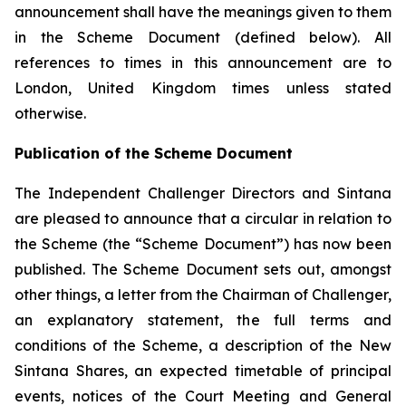
announcement shall have the meanings given to them
in the Scheme Document (defined below). All
references to times in this announcement are to
London, United Kingdom times unless stated
otherwise.
Publication of the Scheme Document
The Independent Challenger Directors and Sintana
are pleased to announce that a circular in relation to
the Scheme (the “Scheme Document”) has now been
published. The Scheme Document sets out, amongst
other things, a letter from the Chairman of Challenger,
an explanatory statement, the full terms and
conditions of the Scheme, a description of the New
Sintana Shares, an expected timetable of principal
events, notices of the Court Meeting and General