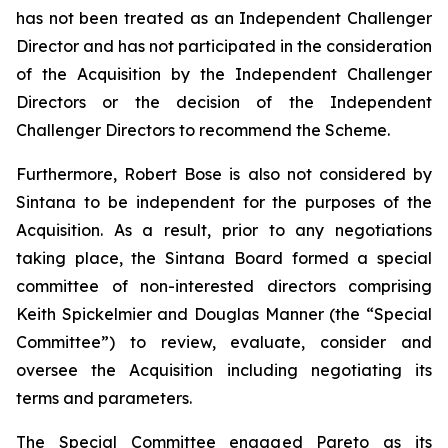
has not been treated as an Independent Challenger
Director and has not participated in the consideration
of the Acquisition by the Independent Challenger
Directors or the decision of the Independent
Challenger Directors to recommend the Scheme.
Furthermore, Robert Bose is also not considered by
Sintana to be independent for the purposes of the
Acquisition. As a result, prior to any negotiations
taking place, the Sintana Board formed a special
committee of non-interested directors comprising
Keith Spickelmier and Douglas Manner (the “Special
Committee”) to review, evaluate, consider and
oversee the Acquisition including negotiating its
terms and parameters.
The Special Committee engaged Pareto as its