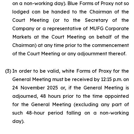
on a non-working day). Blue Forms of Proxy not so
lodged can be handed to the Chairman of the
Court Meeting (or to the Secretary of the
Company or a representative of MUFG Corporate
Markets at the Court Meeting on behalf of the
Chairman) at any time prior to the commencement
of the Court Meeting or any adjournment thereof.
(3)
In order to be valid, white Forms of Proxy for the
General Meeting must be received by 12:15 p.m. on
24 November 2025 or, if the General Meeting is
adjourned, 48 hours prior to the time appointed
for the General Meeting (excluding any part of
such 48-hour period falling on a non-working
day).