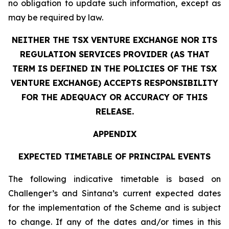
no obligation to update such information, except as
may be required by law.
NEITHER THE TSX VENTURE EXCHANGE NOR ITS
REGULATION SERVICES PROVIDER (AS THAT
TERM IS DEFINED IN THE POLICIES OF THE TSX
VENTURE EXCHANGE) ACCEPTS RESPONSIBILITY
FOR THE ADEQUACY OR ACCURACY OF THIS
RELEASE.
APPENDIX
EXPECTED TIMETABLE OF PRINCIPAL EVENTS
The following indicative timetable is based on
Challenger’s and Sintana’s current expected dates
for the implementation of the Scheme and is subject
to change. If any of the dates and/or times in this