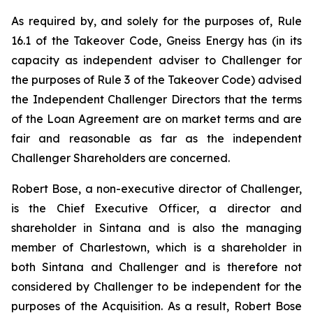
As required by, and solely for the purposes of, Rule
16.1 of the Takeover Code, Gneiss Energy has (in its
capacity as independent adviser to Challenger for
the purposes of Rule 3 of the Takeover Code) advised
the Independent Challenger Directors that the terms
of the Loan Agreement are on market terms and are
fair and reasonable as far as the independent
Challenger Shareholders are concerned.
Robert Bose, a non-executive director of Challenger,
is the Chief Executive Officer, a director and
shareholder in Sintana and is also the managing
member of Charlestown, which is a shareholder in
both Sintana and Challenger and is therefore not
considered by Challenger to be independent for the
purposes of the Acquisition. As a result, Robert Bose