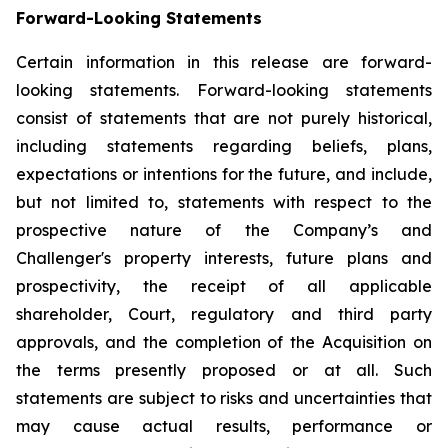
Forward-Looking Statements
Certain information in this release are forward-
looking statements. Forward-looking statements
consist of statements that are not purely historical,
including statements regarding beliefs, plans,
expectations or intentions for the future, and include,
but not limited to, statements with respect to the
prospective nature of the Company’s and
Challenger's property interests, future plans and
prospectivity, the receipt of all applicable
shareholder, Court, regulatory and third party
approvals, and the completion of the Acquisition on
the terms presently proposed or at all. Such
statements are subject to risks and uncertainties that
may cause actual results, performance or