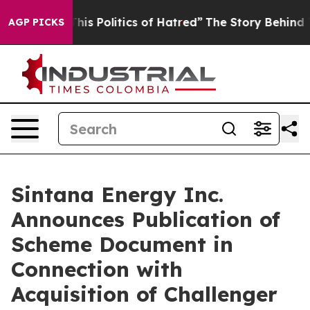
s Politics of Hatred”
The Story Behind Trump’s Terribl
AGP PICKS
Sintana Energy Inc.
Announces Publication of
Scheme Document in
Connection with
Acquisition of Challenger