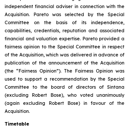
independent financial adviser in connection with the
Acquisition. Pareto was selected by the Special
Committee on the basis of its independence,
capabilities, credentials, reputation and associated
financial and valuation expertise. Pareto provided a
fairness opinion to the Special Committee in respect
of the Acquisition, which was delivered in advance of
publication of the announcement of the Acquisition
(the “Fairness Opinion”). The Fairness Opinion was
used to support a recommendation by the Special
Committee to the board of directors of Sintana
(excluding Robert Bose), who voted unanimously
(again excluding Robert Bose) in favour of the
Acquisition.
Timetable