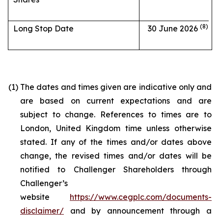
(8)
Long Stop Date
30 June 2026
(1)
The dates and times given are indicative only and
are based on current expectations and are
subject to change. References to times are to
London, United Kingdom time unless otherwise
stated. If any of the times and/or dates above
change, the revised times and/or dates will be
notified to Challenger Shareholders through
Challenger’s
website
https://www.cegplc.com/documents-
disclaimer/
and by announcement through a