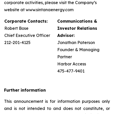
corporate activities, please visit the Company’s
website at www.sintanaenergy.com
Corporate Contacts:
Communications &
Robert Bose
Investor Relations
Chief Executive Officer
Advisor:
212-201-4125
Jonathan Paterson
Founder & Managing
Partner
Harbor Access
475-477-9401
Further information
This announcement is for information purposes only
and is not intended to and does not constitute, or