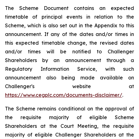
The Scheme Document contains an expected
timetable of principal events in relation to the
Scheme, which is also set out in the Appendix to this
announcement. If any of the dates and/or times in
this expected timetable change, the revised dates
and/or times will be notified to Challenger
Shareholders by an announcement through a
Regulatory Information Service, with such
announcement also being made available on
Challenger's website at
https://www.cegplc.com/documents-disclaimer/
.
The Scheme remains conditional on the approval of
the requisite majority of eligible Scheme
Shareholders at the Court Meeting, the requisite
majority of eligible Challenger Shareholders at the