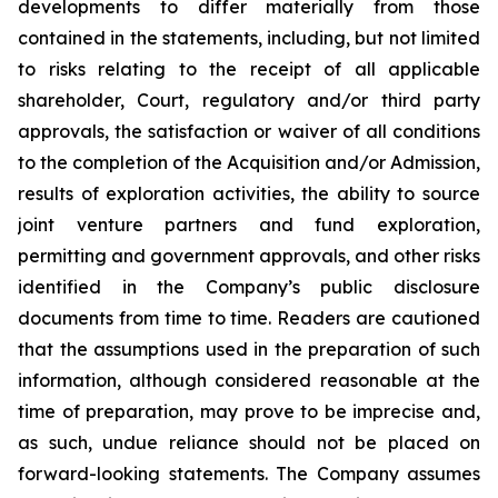
developments to differ materially from those
contained in the statements, including, but not limited
to risks relating to the receipt of all applicable
shareholder, Court, regulatory and/or third party
approvals, the satisfaction or waiver of all conditions
to the completion of the Acquisition and/or Admission,
results of exploration activities, the ability to source
joint venture partners and fund exploration,
permitting and government approvals, and other risks
identified in the Company’s public disclosure
documents from time to time. Readers are cautioned
that the assumptions used in the preparation of such
information, although considered reasonable at the
time of preparation, may prove to be imprecise and,
as such, undue reliance should not be placed on
forward-looking statements. The Company assumes