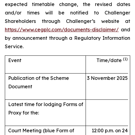
expected timetable change, the revised dates
and/or times will be notified to Challenger
Shareholders through Challenger’s website at
https://www.cegplc.com/documents-disclaimer/
and
by announcement through a Regulatory Information
Service.
(1)
Event
Time/date
Publication of the Scheme
3 November 2025
Document
Latest time for lodging Forms of
Proxy for the:
Court Meeting (blue Form of
12:00 p.m. on 24